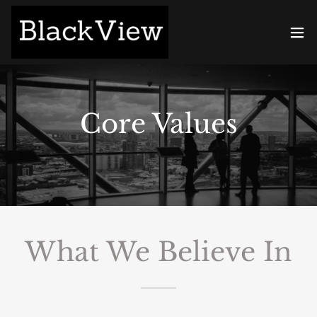
Core Values
What We Believe In