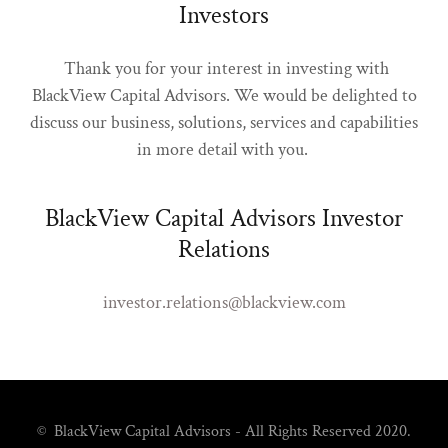
Investors
Thank you for your interest in investing with
BlackView Capital Advisors. We would be delighted to
discuss our business, solutions, services and capabilities
in more detail with you.
BlackView Capital Advisors Investor
Relations
investor.relations@blackview.com
© BlackView Capital Advisors - All Rights Reserved 2020.