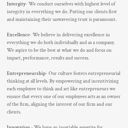
Intergity-
We conduct ourselves with highest level of
integrity in everything we do. Putting our clients first
and maintaining their unwavering trust is paramount.
Excellence-
We believe in delivering excellence in
everything we do both individually and as a company.
We aspire to be the best at what we do and focus on
impact, performance, results and success.
Entrepreneurship-
Our culture fosters entrepreneurial
thinking at all levels. By empowering and incentivizing
each employee to think and act like entrepreneurs we
ensure that every one of our employees acts as an owner
of the firm, aligning the interest of our firm and our
clients.
Innovation -
We have an insatiable appetite for