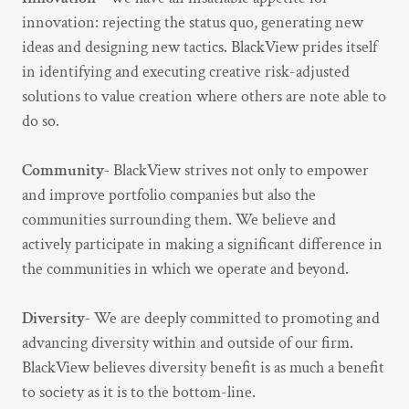
innovation: rejecting the status quo, generating new
ideas and designing new tactics. BlackView prides itself
in identifying and executing creative risk-adjusted
solutions to value creation where others are note able to
do so.
Community-
BlackView strives not only to empower
and improve portfolio companies but also the
communities surrounding them. We believe and
actively participate in making a significant difference in
the communities in which we operate and beyond.
Diversity-
We are deeply committed to promoting and
advancing diversity within and outside of our firm.
BlackView believes diversity benefit is as much a benefit
to society as it is to the bottom-line.