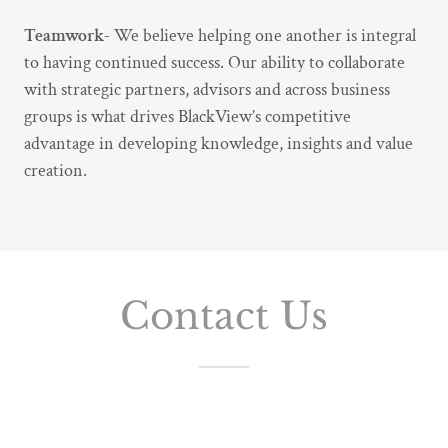
Teamwork-
We believe helping one another is integral
to having continued success. Our ability to collaborate
with strategic partners, advisors and across business
groups is what drives BlackView’s competitive
advantage in developing knowledge, insights and value
creation.
Contact Us